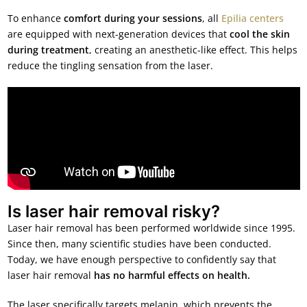
To enhance
comfort during your sessions
, all
Epilia centers
are equipped with next-generation devices that
cool the skin
during treatment
, creating an anesthetic-like effect. This helps
reduce the tingling sensation from the laser.
Is laser hair removal risky?
Laser hair removal has been performed worldwide since 1995.
Since then, many scientific studies have been conducted.
Today, we have enough perspective to confidently say that
laser hair removal
has no harmful effects on health.
The laser specifically targets melanin, which prevents the