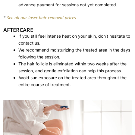
advance payment for sessions not yet completed.
*
See all our laser hair removal prices
AFTERCARE
If you still feel intense heat on your skin, don’t hesitate to
contact us.
We recommend moisturizing the treated area in the days
following the session.
The hair follicle is eliminated within two weeks after the
session, and gentle exfoliation can help this process.
Avoid sun exposure on the treated area throughout the
entire course of treatment.