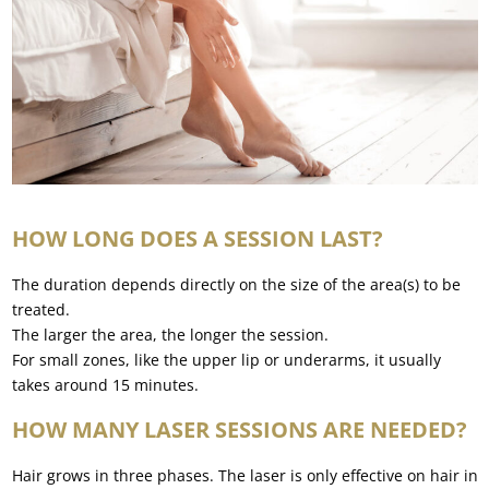
HOW LONG DOES A SESSION LAST?
The duration depends directly on the size of the area(s) to be
treated.
The larger the area, the longer the session.
For small zones, like the upper lip or underarms, it usually
takes around 15 minutes.
HOW MANY LASER SESSIONS ARE NEEDED?
Hair grows in three phases. The laser is only effective on hair in