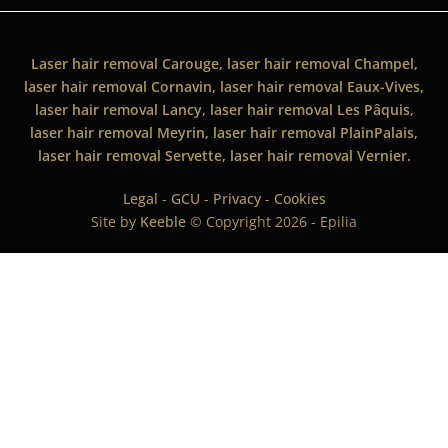
Laser hair removal Carouge, laser hair removal Champel,
laser hair removal Cornavin, laser hair removal Eaux-Vives,
laser hair removal Lancy, laser hair removal Les Pâquis,
laser hair removal Meyrin, laser hair removal PlainPalais,
laser hair removal Servette, laser hair removal Vernier.
Legal
-
GCU
-
Privacy
-
Cookies
Site by
Keeble
© Copyright 2026 - Epilia