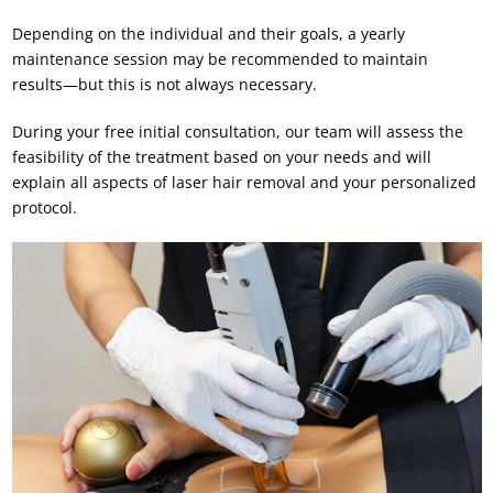
Depending on the individual and their goals, a yearly
maintenance session may be recommended to maintain
results—but this is not always necessary.
During your free initial consultation, our team will assess the
feasibility of the treatment based on your needs and will
explain all aspects of laser hair removal and your personalized
protocol.