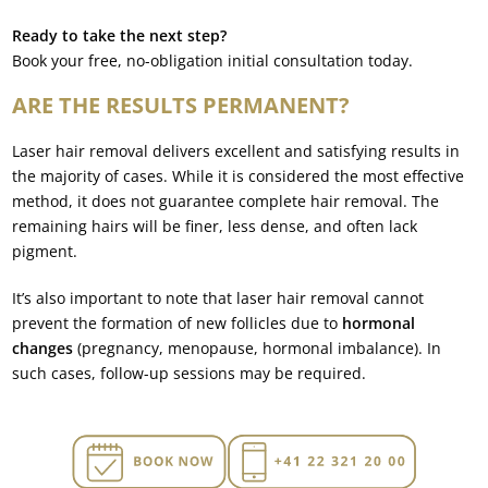
Ready to take the next step?
Book your free, no-obligation initial consultation today.
ARE THE RESULTS PERMANENT?
Laser hair removal delivers excellent and satisfying results in
the majority of cases. While it is considered the most effective
method, it does not guarantee complete hair removal. The
remaining hairs will be finer, less dense, and often lack
pigment.
It’s also important to note that laser hair removal cannot
prevent the formation of new follicles due to
hormonal
changes
(pregnancy, menopause, hormonal imbalance). In
such cases, follow-up sessions may be required.