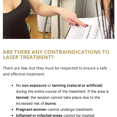
ARE THERE ANY CONTRAINDICATIONS TO
LASER TREATMENT?
There are few, but they must be respected to ensure a safe
and effective treatment:
No
sun exposure
or
tanning (natural or artificial)
during the entire course of the treatment. If the area is
tanned
, the session cannot take place due to the
increased risk of
burns
.
Pregnant women
cannot undergo treatment.
Inflamed or infected areas
cannot be treated.