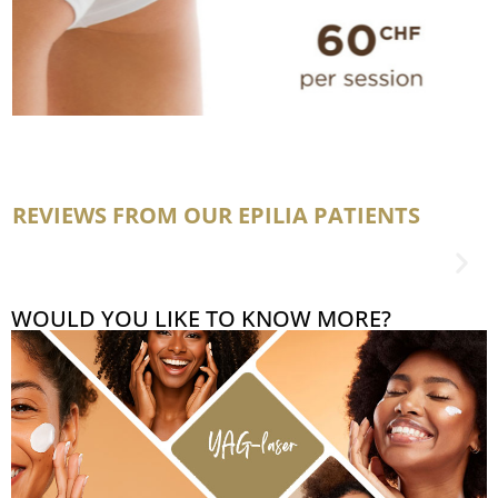
REVIEWS FROM OUR EPILIA PATIENTS
WOULD YOU LIKE TO KNOW MORE?