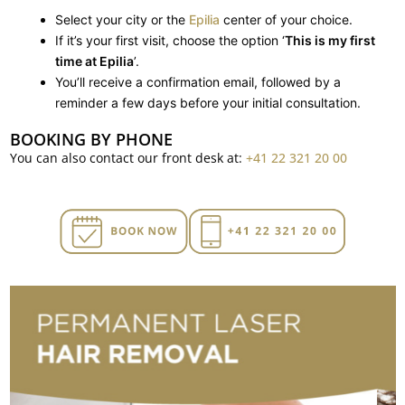
Select your city or the
Epilia
center of your choice.
If it’s your first visit, choose the option ‘
This is my first
time at Epilia
’.
You’ll receive a confirmation email, followed by a
reminder a few days before your initial consultation.
BOOKING BY PHONE
You can also contact our front desk at:
+41 22 321 20 00