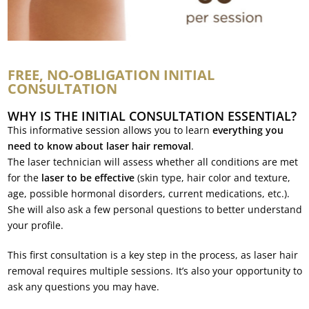
FREE, NO-OBLIGATION INITIAL
CONSULTATION
WHY IS THE INITIAL CONSULTATION ESSENTIAL?
This informative session allows you to learn
everything you
need to know about laser hair removal
.
The laser technician will assess whether all conditions are met
for the
laser to be effective
(skin type, hair color and texture,
age, possible hormonal disorders, current medications, etc.).
She will also ask a few personal questions to better understand
your profile.
This first consultation is a key step in the process, as laser hair
removal requires multiple sessions. It’s also your opportunity to
ask any questions you may have.