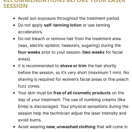
SESSION
Avoid sun exposure throughout the treatment period.
Do not apply
self-tanning lotion
or use tanning
accelerators.
Do not bleach or remove hair from the treatment area
(wax, electric epilator, tweezers, sugaring) during the
four weeks
prior to your session (
two weeks
for facial
areas).
It is recommended to
shave or trim
the hair shortly
before the session, so it’s very short (maximum 1 mm). No
shaving is required for women’s facial areas or fine peach
fuzz zones.
Your skin must be
free of all cosmetic products
on the
day of your treatment. The use of numbing creams (like
Emla) is discouraged. Your physical sensations during the
session help the technician adjust the laser intensity and
avoid burns.
Avoid wearing
new, unwashed clothing
that will come in