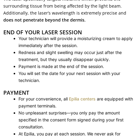
surrounding tissue from being affected by the light beam.
Additionally, the laser’s wavelength is extremely precise and
does not penetrate beyond the dermis.
END OF YOUR LASER SESSION
Your technician will provide a moisturizing cream to apply
immediately after the session.
Redness and slight swelling may occur just after the
treatment, but they usually disappear quickly.
Payment is made at the end of the session.
You will set the date for your next session with your
technician.
PAYMENT
For your convenience, all
Epilia centers
are equipped with
payment terminals.
No unpleasant surprises—you only pay the amount
specified in the consent form signed during your first
consultation.
At Epilia, you pay at each session. We never ask for