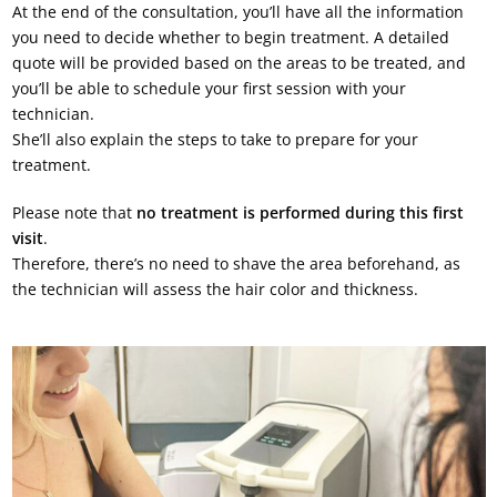
At the end of the consultation, you’ll have all the information
you need to decide whether to begin treatment. A detailed
quote will be provided based on the areas to be treated, and
you’ll be able to schedule your first session with your
technician.
She’ll also explain the steps to take to prepare for your
treatment.
Please note that
no treatment is performed during this first
visit
.
Therefore, there’s no need to shave the area beforehand, as
the technician will assess the hair color and thickness.