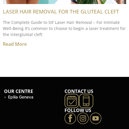
LASER HAIR REMOVAL FOR THE GLUTEAL CLEFT
The Complete Guide to SIF Laser Hair Removal – For Intimate
Well-Being It’s common to choose to begin a laser treatment for
the intergluteal cleft
Read More
OUR CENTRE
CONTACT US
Epilia Geneva
FOLLOW US