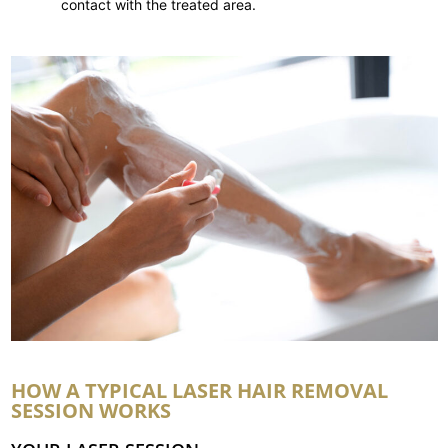
contact with the treated area.
HOW A TYPICAL LASER HAIR REMOVAL
SESSION WORKS