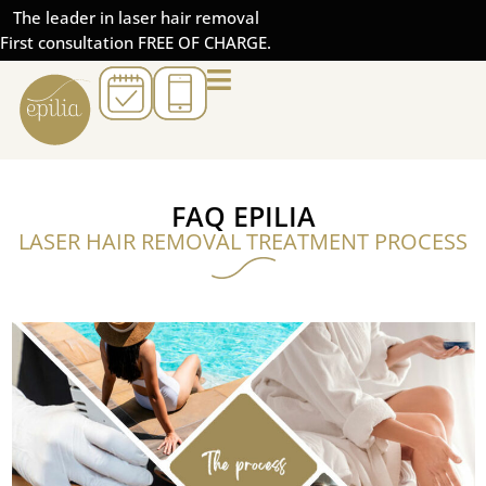
The leader in laser hair removal
First consultation FREE OF CHARGE.
FAQ EPILIA
LASER HAIR REMOVAL TREATMENT PROCESS