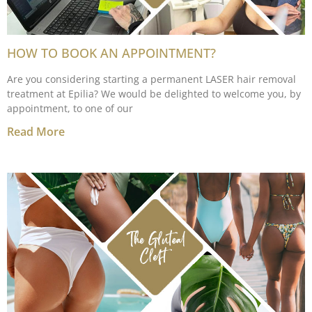
HOW TO BOOK AN APPOINTMENT?
Are you considering starting a permanent LASER hair removal
treatment at Epilia? We would be delighted to welcome you, by
appointment, to one of our
Read More