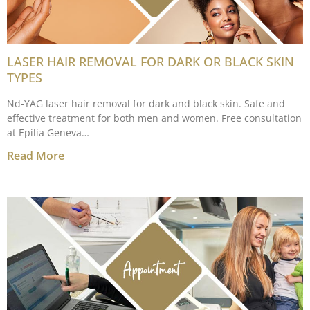
LASER HAIR REMOVAL FOR DARK OR BLACK SKIN
TYPES
Nd-YAG laser hair removal for dark and black skin. Safe and
effective treatment for both men and women. Free consultation
at Epilia Geneva…
Read More