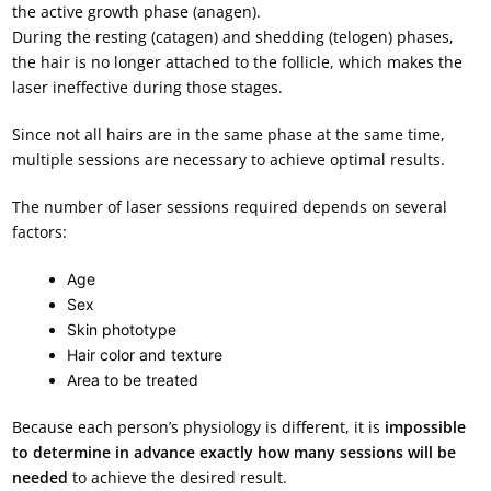
the active growth phase (anagen).
During the resting (catagen) and shedding (telogen) phases,
the hair is no longer attached to the follicle, which makes the
laser ineffective during those stages.
Since not all hairs are in the same phase at the same time,
multiple sessions are necessary to achieve optimal results.
The number of laser sessions required depends on several
factors:
Age
Sex
Skin phototype
Hair color and texture
Area to be treated
Because each person’s physiology is different, it is
impossible
to determine in advance exactly
how many sessions will be
needed
to achieve the desired result.