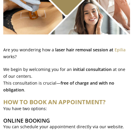
Are you wondering how a
laser hair removal session at
Epilia
works?
We begin by welcoming you for an
initial consultation
at one
of our centers.
This consultation is crucial—
free of charge and with no
obligation
.
HOW TO BOOK AN APPOINTMENT?
You have two options:
ONLINE BOOKING
You can schedule your appointment directly via our website.