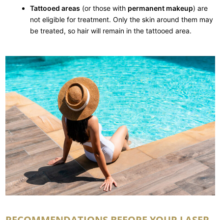
Tattooed areas
(or those with
permanent makeup
) are
not eligible for treatment. Only the skin around them may
be treated, so hair will remain in the tattooed area.
RECOMMENDATIONS BEFORE YOUR LASER