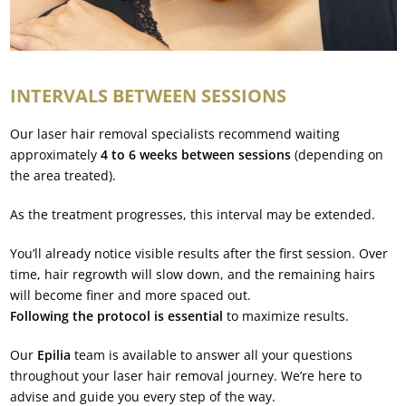
INTERVALS BETWEEN SESSIONS
Our laser hair removal specialists recommend waiting
approximately
4 to 6 weeks between sessions
(depending on
the area treated).
As the treatment progresses, this interval may be extended.
You’ll already notice visible results after the first session. Over
time, hair regrowth will slow down, and the remaining hairs
will become finer and more spaced out.
Following the protocol is essential
to maximize results.
Our
Epilia
team is available to answer all your questions
throughout your laser hair removal journey. We’re here to
advise and guide you every step of the way.