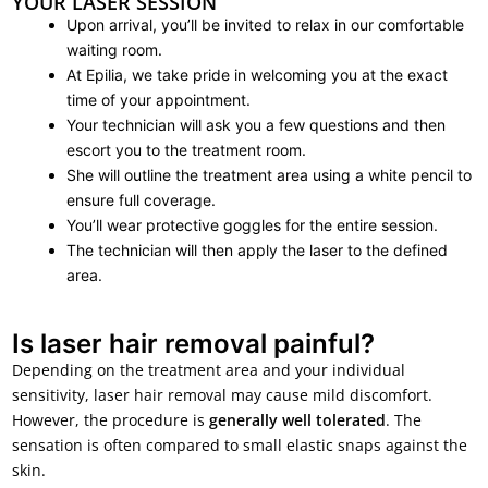
YOUR LASER SESSION
Upon arrival, you’ll be invited to relax in our comfortable
waiting room.
At Epilia, we take pride in welcoming you at the exact
time of your appointment.
Your technician will ask you a few questions and then
escort you to the treatment room.
She will outline the treatment area using a white pencil to
ensure full coverage.
You’ll wear protective goggles for the entire session.
The technician will then apply the laser to the defined
area.
Is laser hair removal painful?
Depending on the treatment area and your individual
sensitivity, laser hair removal may cause mild discomfort.
However, the procedure is
generally well tolerated
. The
sensation is often compared to small elastic snaps against the
skin.