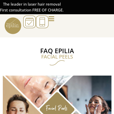
The leader in laser hair removal
First consultation FREE OF CHARGE.
FAQ EPILIA
FACIAL PEELS