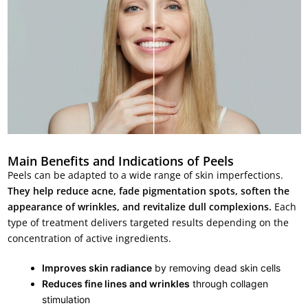
Main Benefits and Indications of Peels
Peels can be adapted to a wide range of skin imperfections.
They help reduce acne, fade pigmentation spots, soften the
appearance of wrinkles, and revitalize dull complexions.
Each
type of treatment delivers targeted results depending on the
concentration of active ingredients.
Improves skin radiance
by removing dead skin cells
Reduces fine lines and wrinkles
through collagen
stimulation