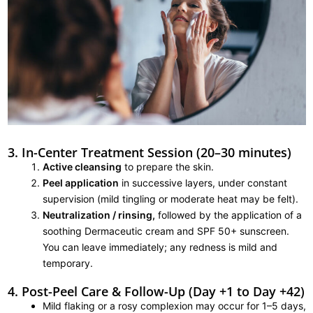
3. In-Center Treatment Session (20–30 minutes)
Active cleansing
to prepare the skin.
Peel application
in successive layers, under constant
supervision (mild tingling or moderate heat may be felt).
Neutralization / rinsing,
followed by the application of a
soothing Dermaceutic cream and SPF 50+ sunscreen.
You can leave immediately; any redness is mild and
temporary.
4. Post-Peel Care & Follow-Up (Day +1 to Day +42)
Mild flaking or a rosy complexion may occur for 1–5 days,