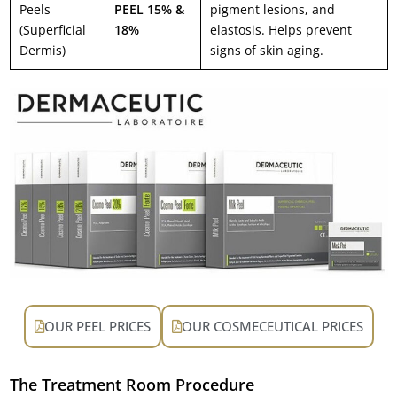
Peels
PEEL 15% &
pigment lesions, and
(Superficial
18%
elastosis. Helps prevent
Dermis)
signs of skin aging.
OUR PEEL PRICES
OUR COSMECEUTICAL PRICES
The Treatment Room Procedure