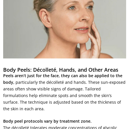
Body Peels: Décolleté, Hands, and Other Areas
Peels aren’t just for the face, they can also be applied to the
body,
particularly the décolleté and hands. These sun-exposed
areas often show visible signs of damage. Tailored
formulations help eliminate spots and smooth the skin’s
surface. The technique is adjusted based on the thickness of
the skin in each area.
Body peel protocols vary by treatment zone.
The décolleté tolerates moderate concentrations of glycolic