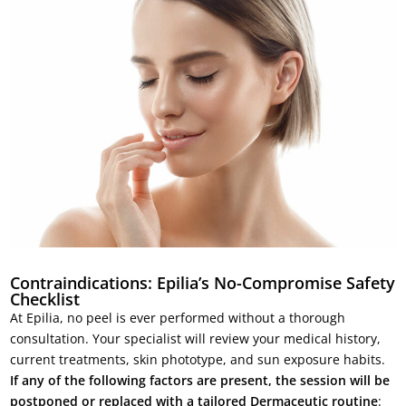
Contraindications: Epilia’s No-Compromise Safety
Checklist
At Epilia, no peel is ever performed without a thorough
consultation. Your specialist will review your medical history,
current treatments, skin phototype, and sun exposure habits.
If any of the following factors are present, the session will be
postponed or replaced with a tailored Dermaceutic routine
: