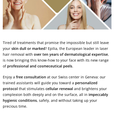
Tired of treatments that promise the impossible but still leave
your
skin dull or marked
? Epilia, the European leader in laser
hair removal with
over ten years of dermatological expertise
,
is now bringing this know-how to your face with its new range
of
professional and cosmeceutical peels
.
Enjoy a
free consultation
at our Swiss center in Geneva: our
trained assistants will guide you toward a
personalized
protocol
that stimulates
cellular renewal
and brightens your
complexion both deeply and on the surface, all in
impeccably
hygienic conditions
, safely, and without taking up your
precious time.