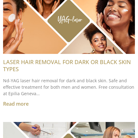
LASER HAIR REMOVAL FOR DARK OR BLACK SKIN
TYPES
Nd-YAG laser hair removal for dark and black skin. Safe and
effective treatment for both men and women. Free consultation
at Epilia Geneva…
Read more