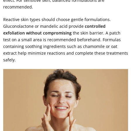
effect. For sensitive skin, balanced formulations are
recommended.
Reactive skin types should choose gentle formulations.
Gluconolactone or mandelic acid provide
controlled
exfoliation without compromising
the skin barrier. A patch
test on a small area is recommended beforehand. Formulas
containing soothing ingredients such as chamomile or oat
extract help minimize reactions and complete these treatments
safely.