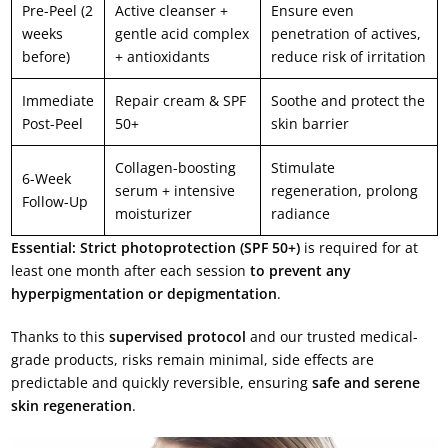
Pre-Peel (2
Active cleanser +
Ensure even
weeks
gentle acid complex
penetration of actives,
before)
+ antioxidants
reduce risk of irritation
Immediate
Repair cream & SPF
Soothe and protect the
Post-Peel
50+
skin barrier
Collagen-boosting
Stimulate
6-Week
serum + intensive
regeneration, prolong
Follow-Up
moisturizer
radiance
Essential:
Strict photoprotection (SPF 50+)
is required for at
least one month after each session
to prevent any
hyperpigmentation or depigmentation
.
Thanks to this
supervised protocol
and our trusted medical-
grade products, risks remain minimal, side effects are
predictable and quickly reversible, ensuring
safe and serene
skin regeneration
.