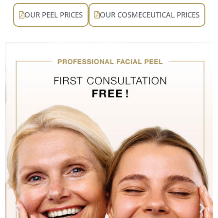
OUR PEEL PRICES
OUR COSMECEUTICAL PRICES