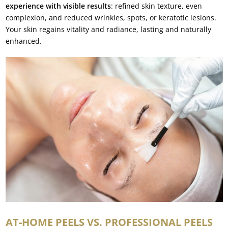
experience with visible results
: refined skin texture, even
complexion, and reduced wrinkles, spots, or keratotic lesions.
Your skin regains vitality and radiance, lasting and naturally
enhanced.
AT-HOME PEELS VS. PROFESSIONAL PEELS