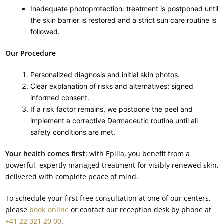
Inadequate photoprotection: treatment is postponed until
the skin barrier is restored and a strict sun care routine is
followed.
Our Procedure
Personalized diagnosis and initial skin photos.
Clear explanation of risks and alternatives; signed
informed consent.
If a risk factor remains, we postpone the peel and
implement a corrective Dermaceutic routine until all
safety conditions are met.
Your health comes first
: with Epilia, you benefit from a
powerful, expertly managed treatment for visibly renewed skin,
delivered with complete peace of mind.
To schedule your first free consultation at one of our centers,
please
book online
or contact our reception desk by phone at
+41 22 321 20 00
.