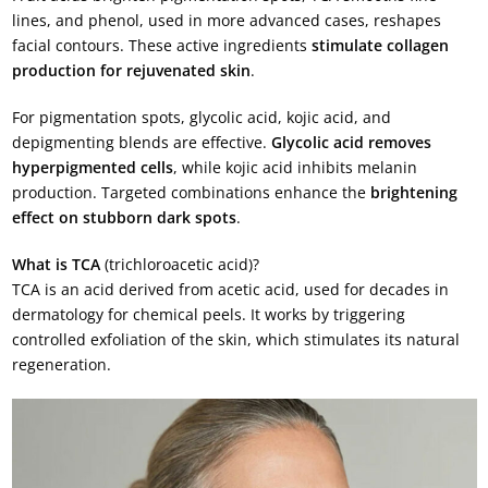
lines, and phenol, used in more advanced cases, reshapes
facial contours. These active ingredients
stimulate collagen
production for rejuvenated skin
.
For pigmentation spots, glycolic acid, kojic acid, and
depigmenting blends are effective.
Glycolic acid removes
hyperpigmented cells
, while kojic acid inhibits melanin
production. Targeted combinations enhance the
brightening
effect on stubborn dark spots
.
What is TCA
(trichloroacetic acid)?
TCA is an acid derived from acetic acid, used for decades in
dermatology for chemical peels. It works by triggering
controlled exfoliation of the skin, which stimulates its natural
regeneration.