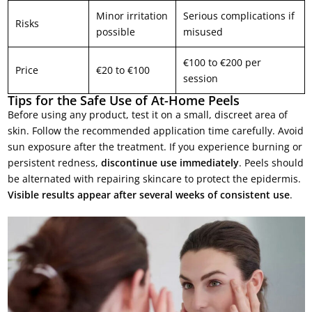
Minor irritation
Serious complications if
Risks
possible
misused
€100 to €200 per
Price
€20 to €100
session
Tips for the Safe Use of At-Home Peels
Before using any product, test it on a small, discreet area of
skin. Follow the recommended application time carefully. Avoid
sun exposure after the treatment. If you experience burning or
persistent redness,
discontinue use immediately
. Peels should
be alternated with repairing skincare to protect the epidermis.
Visible results appear after several weeks of consistent use
.