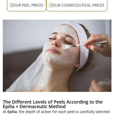
OUR PEEL PRICES
OUR COSMECEUTICAL PRICES
The Different Levels of Peels According to the
Epilia × Dermaceutic Method
At
Epilia
, the depth of action for each peel is carefully selected