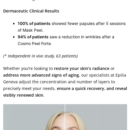
Dermaceutic Clinical Results
100% of patients
showed fewer papules after 5 sessions
of Mask Peel.
94% of patients
saw a reduction in wrinkles after a
Cosmo Peel Forte.
(* Independent in vivo study, 63 patients)
Whether you’re looking to
restore your skin’s radiance
or
address more advanced signs of aging
, our specialists at Epilia
Geneva adjust the concentration and number of layers to
precisely meet your needs,
ensure a quick recovery, and reveal
visibly renewed skin
.