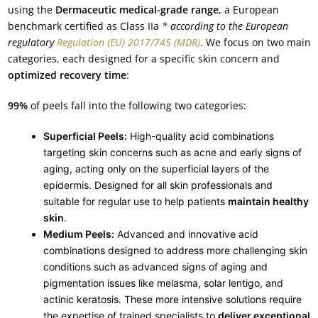
using the
Dermaceutic medical-grade range
, a European
benchmark certified as Class IIa
* according to the European
regulatory
Regulation (EU) 2017/745 (MDR)
. We focus on two main
categories, each designed for a specific skin concern and
optimized recovery time
:
99%
of peels fall into the following two categories:
Superficial Peels:
High-quality acid combinations
targeting skin concerns such as acne and early signs of
aging, acting only on the superficial layers of the
epidermis. Designed for all skin professionals and
suitable for regular use to help patients
maintain healthy
skin
.
Medium Peels:
Advanced and innovative acid
combinations designed to address more challenging skin
conditions such as advanced signs of aging and
pigmentation issues like melasma, solar lentigo, and
actinic keratosis. These more intensive solutions require
the expertise of trained specialists to
deliver exceptional