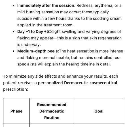
Immediately after the session:
Redness, erythema, or a
mild burning sensation may occur; these typically
subside within a few hours thanks to the soothing cream
applied in the treatment room.
Day +1 to Day +5:
Slight swelling and varying degrees of
flaking may appear—this is a sign that skin regeneration
is underway.
Medium-depth peels:
The heat sensation is more intense
and flaking more noticeable, but remains controlled; our
specialists will explain the healing timeline in detail.
To minimize any side effects and enhance your results, each
patient receives a
personalized Dermaceutic cosmeceutical
prescription
:
Recommended
Phase
Dermaceutic
Goal
Routine