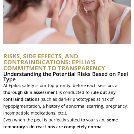
RISKS, SIDE EFFECTS, AND
CONTRAINDICATIONS: EPILIA'S
COMMITMENT TO TRANSPARENCY
Understanding the Potential Risks Based on Peel
Type
At Epilia, safety is our top priority: before each session, a
thorough skin assessment
is conducted to
rule out any
contraindications
(such as darker phototypes at risk of
hypopigmentation, a history of abnormal scarring, pregnancy,
incompatible medications, etc.).
Even when the peel is perfectly suited to your skin,
some
temporary skin reactions are completely normal
: