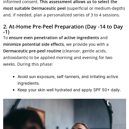
informed consent.
This assessment allows us to select the
most suitable Dermaceutic peel
(superficial or medium-depth)
and, if needed, plan a personalized series of 3 to 4 sessions.
2. At-Home Pre-Peel Preparation (Day -14 to Day
-1)
To
ensure even penetration of active ingredients
and
minimize potential side effects
, we provide you with a
Dermaceutic pre-peel routine
(cleanser, gentle acids,
antioxidants) to be applied morning and evening for two
weeks. During this phase:
Avoid sun exposure, self-tanners, and irritating active
ingredients.
Keep your skin well hydrated and apply SPF 50+ daily.