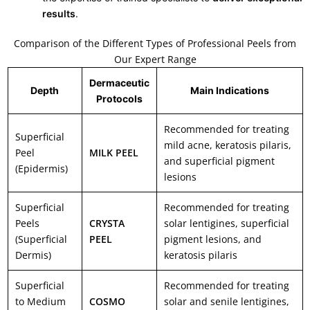
results
.
Comparison of the Different Types of Professional Peels from
Our Expert Range
Dermaceutic
Depth
Main Indications
Protocols
Recommended for treating
Superficial
mild acne, keratosis pilaris,
Peel
MILK PEEL
and superficial pigment
(Epidermis)
lesions
Superficial
Recommended for treating
Peels
CRYSTA
solar lentigines, superficial
(Superficial
PEEL
pigment lesions, and
Dermis)
keratosis pilaris
Superficial
Recommended for treating
to Medium
COSMO
solar and senile lentigines,