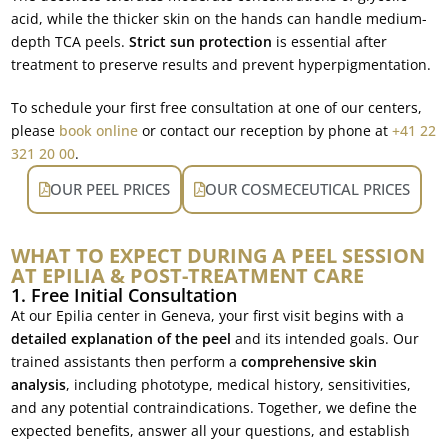
acid, while the thicker skin on the hands can handle medium-
depth TCA peels.
Strict sun protection
is essential after
treatment to preserve results and prevent hyperpigmentation.
To schedule your first free consultation at one of our centers,
please
book online
or contact our reception by phone at
+41 22
321 20 00
.
OUR PEEL PRICES
OUR COSMECEUTICAL PRICES
WHAT TO EXPECT DURING A PEEL SESSION
AT EPILIA & POST-TREATMENT CARE
1. Free Initial Consultation
At our Epilia center in Geneva, your first visit begins with a
detailed explanation of the peel
and its intended goals. Our
trained assistants then perform a
comprehensive skin
analysis
, including phototype, medical history, sensitivities,
and any potential contraindications. Together, we define the
expected benefits, answer all your questions, and establish