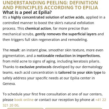
UNDERSTANDING PEELING: DEFINITION
AND PRINCIPLES ACCORDING TO EPILIA
What is a peel at Epilia?
It’s a
highly concentrated solution of active acids
, applied in a
controlled manner to boost the skin’s natural exfoliation
process. This
chemical action
, far more precise than
mechanical scrubs,
gently removes the superficial layers
and
then triggers full skin regeneration and remodeling.
The
result
: an instant glow, smoother skin texture, more even
pigmentation, and a
noticeable reduction in imperfections
,
from mild acne to signs of aging, including keratosis pilaris.
Thanks to
exclusive protocols
developed by our dermatology
teams, each acid concentration is
tailored to your skin type
to
safely address your specific needs at our Epilia center in
Geneva.
To schedule your first free consultation at one of our centers,
please
book online
or contact our reception by phone at
+41 22
321 20 00
.