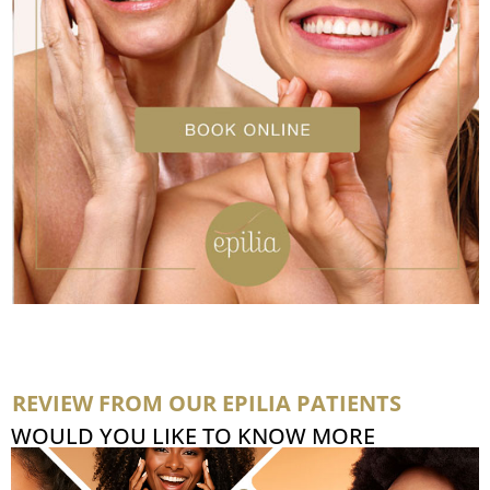
REVIEW FROM OUR EPILIA PATIENTS
WOULD YOU LIKE TO KNOW MORE