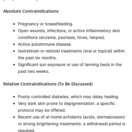
Absolute Contraindications
Pregnancy or breastfeeding.
Open wounds, infections, or active inflammatory skin
conditions (eczema, psoriasis, hives, herpes).
Active autoimmune disease.
Isotretinoin or retinoid treatments (oral or topical) within
the past six months.
Significant sun exposure or use of tanning beds in the
past two weeks.
Relative Contraindications (To Be Discussed)
Poorly controlled diabetes, which may delay healing.
Very dark skin prone to depigmentation: a specific
protocol may be offered.
Recent use of at-home exfoliants (acids, dermabrasion)
or strong brightening treatments: a withdrawal period is
required.