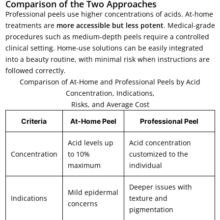
Comparison of the Two Approaches
Professional peels use higher concentrations of acids. At-home
treatments are
more accessible but less potent
. Medical-grade
procedures such as medium-depth peels require a controlled
clinical setting. Home-use solutions can be easily integrated
into a beauty routine, with minimal risk when instructions are
followed correctly.
Comparison of At-Home and Professional Peels by Acid
Concentration, Indications,
Risks, and Average Cost
Criteria
At-Home Peel
Professional Peel
Acid levels up
Acid concentration
Concentration
to 10%
customized to the
maximum
individual
Deeper issues with
Mild epidermal
Indications
texture and
concerns
pigmentation