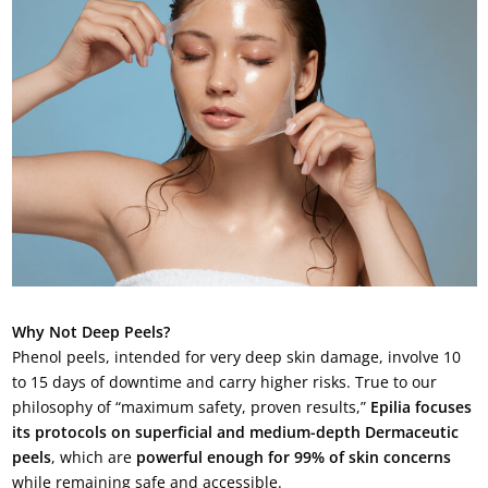
Why Not Deep Peels?
Phenol peels, intended for very deep skin damage, involve 10
to 15 days of downtime and carry higher risks. True to our
philosophy of “maximum safety, proven results,”
Epilia focuses
its protocols on superficial and medium-depth Dermaceutic
peels
, which are
powerful enough for 99% of skin concerns
while remaining safe and accessible.