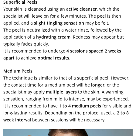
Superficial Peels
Your skin is cleansed using an
active cleanser
, which the
specialist will leave on for a few minutes. The peel is then
applied, and a
slight tingling sensation
may be felt.
The peel is neutralized with a water rinse, followed by the
application of a
hydrating cream
. Redness may appear but
typically fades quickly.
It is recommended to undergo
4 sessions spaced 2 weeks
apart
to achieve
optimal results
.
Medium Peels
The technique is similar to that of a superficial peel. However,
the contact time for a medium peel will be
longer
, or the
specialist may apply
multiple layers
to the skin. A warming
sensation, ranging from mild to intense, may be experienced.
It is recommended to have
1 to 4 medium peels
for visible and
long-lasting results. Depending on the protocol used, a
2 to 8
week interval
between sessions will be necessary.