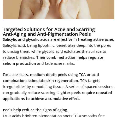
Targeted Solutions for Acne and Scarring
Anti-Aging and Anti-Pigmentation Peels
Salicylic and glycolic acids are effective in treating active acne.
Salicylic acid, being lipophilic, penetrates deep into the pores
to unclog them, while glycolic acid exfoliates the surface to
reduce blemishes.
Their combined action helps regulate
sebum production
and fade acne marks.
For acne scars,
medium-depth peels using TCA or acid
combinations stimulate skin regeneration
. TCA targets
irregularities by remodeling tissue. A series of spaced sessions
can gradually reduce scarring.
Lighter peels require repeated
applications to achieve a cumulative effect
.
Peels help reduce the signs of aging.
Fruit acids brighten pigmentation spots, TCA smooths fine