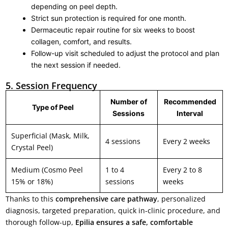
depending on peel depth.
Strict sun protection is required for one month.
Dermaceutic repair routine for six weeks to boost
collagen, comfort, and results.
Follow-up visit scheduled to adjust the protocol and plan
the next session if needed.
5. Session Frequency
Number of
Recommended
Type of Peel
Sessions
Interval
Superficial (Mask, Milk,
4 sessions
Every 2 weeks
Crystal Peel)
Medium (Cosmo Peel
1 to 4
Every 2 to 8
15% or 18%)
sessions
weeks
Thanks to this
comprehensive care pathway
, personalized
diagnosis, targeted preparation, quick in-clinic procedure, and
thorough follow-up,
Epilia ensures a safe, comfortable