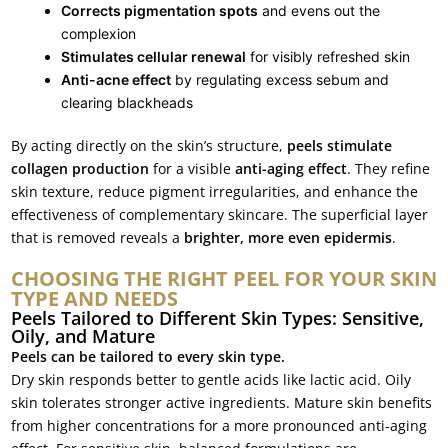
Corrects pigmentation spots
and evens out the
complexion
Stimulates cellular renewal
for visibly refreshed skin
Anti-acne effect
by regulating excess sebum and
clearing blackheads
By acting directly on the skin’s structure,
peels stimulate
collagen production
for a visible
anti-aging effect
. They refine
skin texture, reduce pigment irregularities, and enhance the
effectiveness of complementary skincare. The superficial layer
that is removed reveals a
brighter, more even epidermis
.
CHOOSING THE RIGHT PEEL FOR YOUR SKIN
TYPE AND NEEDS
Peels Tailored to Different Skin Types: Sensitive,
Oily, and Mature
Peels can be tailored to every skin type.
Dry skin responds better to gentle acids like lactic acid. Oily
skin tolerates stronger active ingredients. Mature skin benefits
from higher concentrations for a more pronounced anti-aging