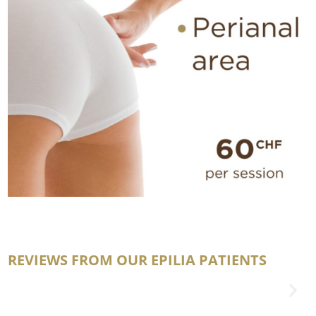
REVIEWS FROM OUR EPILIA PATIENTS