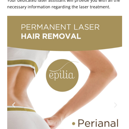
Your dedicated laser assistant will provide you with all the
necessary information regarding the laser treatment.