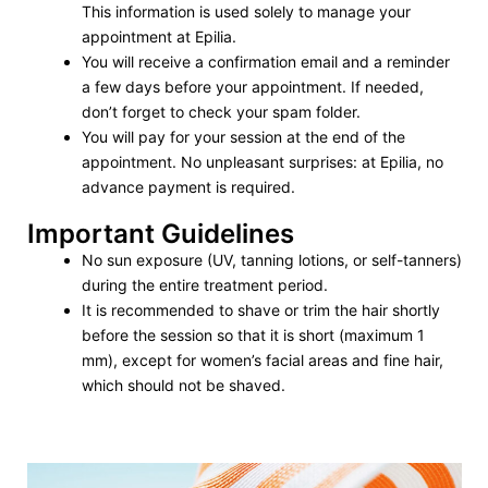
This information is used solely to manage your
appointment at Epilia.
You will receive a confirmation email and a reminder
a few days before your appointment. If needed,
don’t forget to check your spam folder.
You will pay for your session at the end of the
appointment. No unpleasant surprises: at Epilia, no
advance payment is required.
Important Guidelines
No sun exposure (UV, tanning lotions, or self-tanners)
during the entire treatment period.
It is recommended to shave or trim the hair shortly
before the session so that it is short (maximum 1
mm), except for women’s facial areas and fine hair,
which should not be shaved.