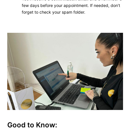
few days before your appointment. If needed, don’t
forget to check your spam folder.
Good to Know: