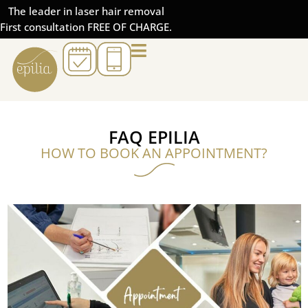
The leader in laser hair removal
First consultation FREE OF CHARGE.
FAQ EPILIA
HOW TO BOOK AN APPOINTMENT?