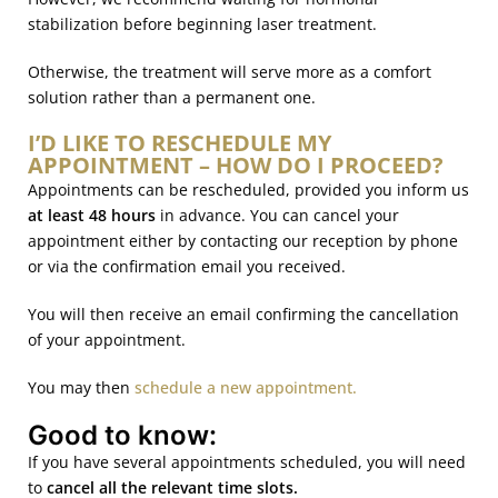
stabilization before beginning laser treatment.
Otherwise, the treatment will serve more as a comfort
solution rather than a permanent one.
I’D LIKE TO RESCHEDULE MY
APPOINTMENT – HOW DO I PROCEED?
Appointments can be rescheduled, provided you inform us
at least 48 hours
in advance. You can cancel your
appointment either by contacting our reception by phone
or via the confirmation email you received.
You will then receive an email confirming the cancellation
of your appointment.
You may then
schedule a new appointment.
Good to know:
If you have several appointments scheduled, you will need
to
cancel all the relevant time slots.