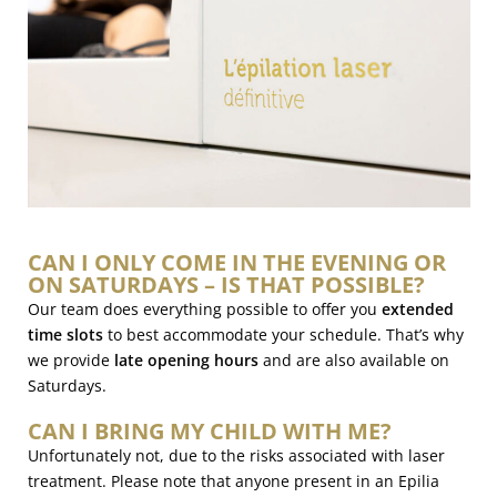
CAN I ONLY COME IN THE EVENING OR
ON SATURDAYS – IS THAT POSSIBLE?
Our team does everything possible to offer you
extended
time slots
to best accommodate your schedule. That’s why
we provide
late opening hours
and are also available on
Saturdays.
CAN I BRING MY CHILD WITH ME?
Unfortunately not, due to the risks associated with laser
treatment. Please note that anyone present in an Epilia