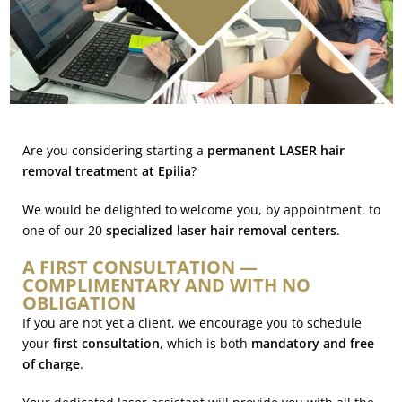
Are you considering starting a
permanent LASER hair
removal treatment at Epilia
?
We would be delighted to welcome you, by appointment, to
one of our 20
specialized laser hair removal centers
.
A FIRST CONSULTATION —
COMPLIMENTARY AND WITH NO
OBLIGATION
If you are not yet a client, we encourage you to schedule
your
first consultation
, which is both
mandatory and free
of charge
.