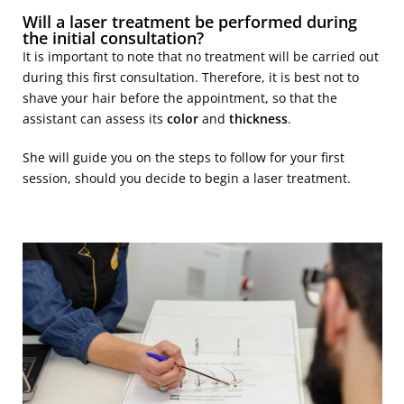
Will a laser treatment be performed during
the initial consultation?
It is important to note that no treatment will be carried out
during this first consultation. Therefore, it is best not to
shave your hair before the appointment, so that the
assistant can assess its
color
and
thickness
.
She will guide you on the steps to follow for your first
session, should you decide to begin a laser treatment.