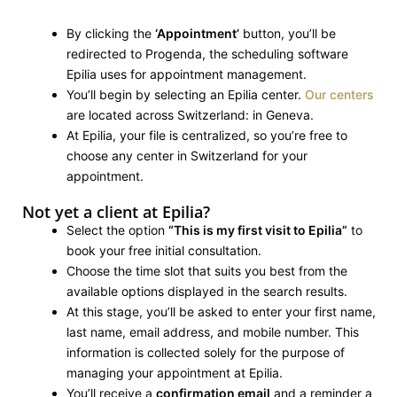
By clicking the
‘Appointment’
button, you’ll be
redirected to Progenda, the scheduling software
Epilia uses for appointment management.
You’ll begin by selecting an Epilia center.
Our centers
are located across Switzerland: in Geneva.
At Epilia, your file is centralized, so you’re free to
choose any center in Switzerland for your
appointment.
Not yet a client at Epilia?
Select the option
“This is my first visit to Epilia”
to
book your free initial consultation.
Choose the time slot that suits you best from the
available options displayed in the search results.
At this stage, you’ll be asked to enter your first name,
last name, email address, and mobile number. This
information is collected solely for the purpose of
managing your appointment at Epilia.
You’ll receive a
confirmation email
and a reminder a