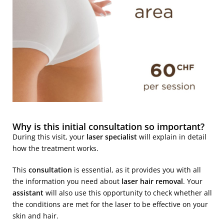
Why is this initial consultation so important?
During this visit, your
laser specialist
will explain in detail
how the treatment works.
This
consultation
is essential, as it provides you with all
the information you need about
laser hair removal
. Your
assistant
will also use this opportunity to check whether all
the conditions are met for the laser to be effective on your
skin and hair.