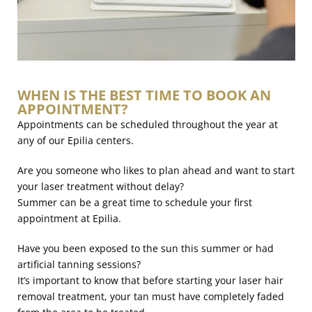
WHEN IS THE BEST TIME TO BOOK AN
APPOINTMENT?
Appointments can be scheduled throughout the year at
any of our Epilia centers.
Are you someone who likes to plan ahead and want to start
your laser treatment without delay?
Summer can be a great time to schedule your first
appointment at Epilia.
Have you been exposed to the sun this summer or had
artificial tanning sessions?
It’s important to know that before starting your laser hair
removal treatment, your tan must have completely faded