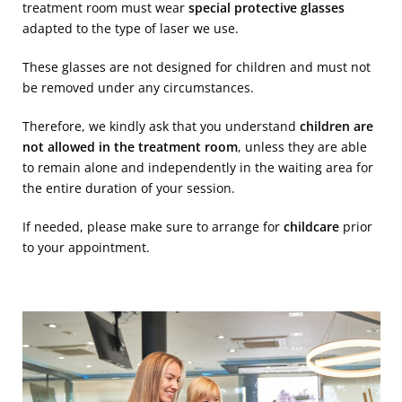
treatment room must wear
special protective glasses
adapted to the type of laser we use.
These glasses are not designed for children and must not
be removed under any circumstances.
Therefore, we kindly ask that you understand
children are
not allowed in the treatment room
, unless they are able
to remain alone and independently in the waiting area for
the entire duration of your session.
If needed, please make sure to arrange for
childcare
prior
to your appointment.