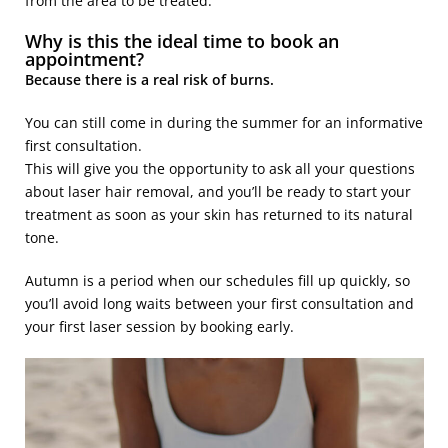
from the area to be treated.
Why is this the ideal time to book an
appointment?
Because there is a real risk of burns.
You can still come in during the summer for an informative
first consultation.
This will give you the opportunity to ask all your questions
about laser hair removal, and you’ll be ready to start your
treatment as soon as your skin has returned to its natural
tone.
Autumn is a period when our schedules fill up quickly, so
you’ll avoid long waits between your first consultation and
your first laser session by booking early.