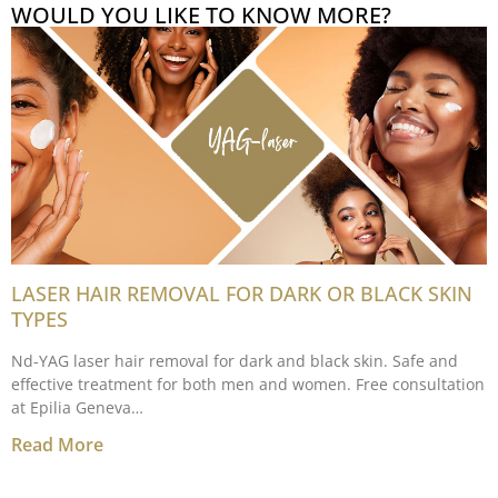
WOULD YOU LIKE TO KNOW MORE?
LASER HAIR REMOVAL FOR DARK OR BLACK SKIN
TYPES
Nd-YAG laser hair removal for dark and black skin. Safe and
effective treatment for both men and women. Free consultation
at Epilia Geneva…
Read More