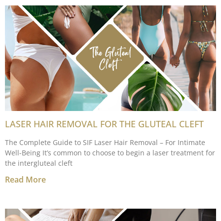
LASER HAIR REMOVAL FOR THE GLUTEAL CLEFT
The Complete Guide to SIF Laser Hair Removal – For Intimate
Well-Being It’s common to choose to begin a laser treatment for
the intergluteal cleft
Read More