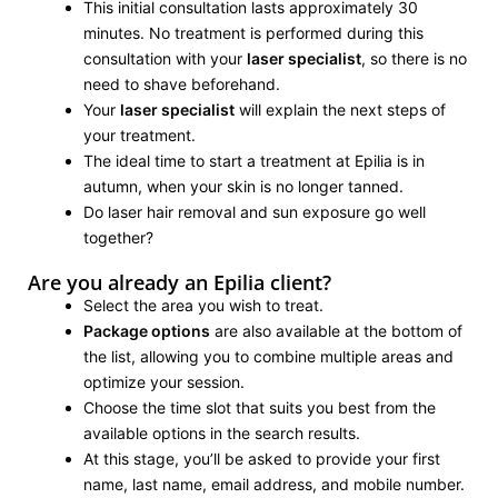
This initial consultation lasts approximately 30
minutes. No treatment is performed during this
consultation with your
laser specialist
, so there is no
need to shave beforehand.
Your
laser specialist
will explain the next steps of
your treatment.
The ideal time to start a treatment at Epilia is in
autumn, when your skin is no longer tanned.
Do laser hair removal and sun exposure go well
together?
Are you already an Epilia client?
Select the area you wish to treat.
Package options
are also available at the bottom of
the list, allowing you to combine multiple areas and
optimize your session.
Choose the time slot that suits you best from the
available options in the search results.
At this stage, you’ll be asked to provide your first
name, last name, email address, and mobile number.