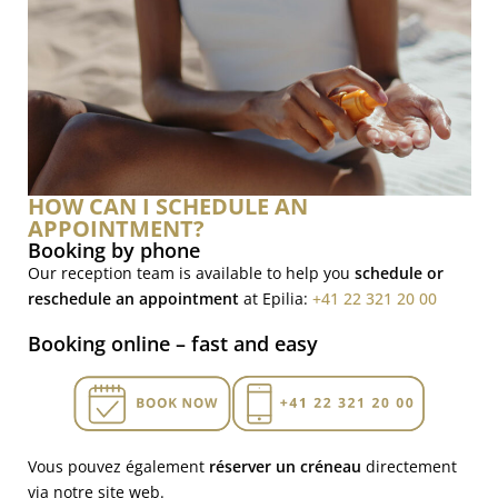
HOW CAN I SCHEDULE AN
APPOINTMENT?
Booking by phone
Our reception team is available to help you
schedule or
reschedule an appointment
at Epilia:
+41 22 321 20 00
Booking online – fast and easy
Vous pouvez également
réserver un créneau
directement
via notre site web.