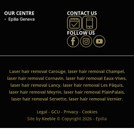
OUR CENTRE
CONTACT US
Epilia Geneva
FOLLOW US
Laser hair removal Carouge, laser hair removal Champel,
laser hair removal Cornavin, laser hair removal Eaux-Vives,
laser hair removal Lancy, laser hair removal Les Pâquis,
laser hair removal Meyrin, laser hair removal PlainPalais,
laser hair removal Servette, laser hair removal Vernier.
Legal
-
GCU
-
Privacy
-
Cookies
Site by
Keeble
© Copyright 2026 - Epilia