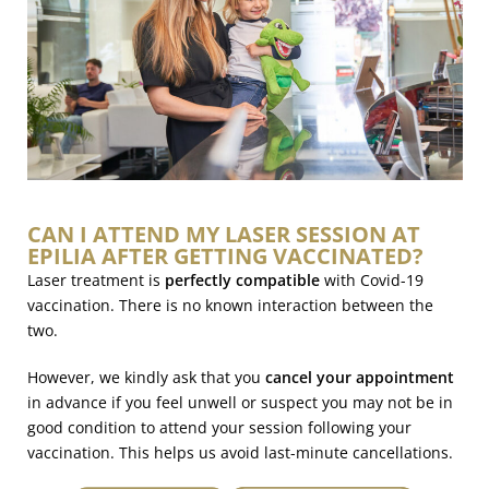
CAN I ATTEND MY LASER SESSION AT
EPILIA AFTER GETTING VACCINATED?
Laser treatment is
perfectly compatible
with Covid-19
vaccination. There is no known interaction between the
two.
However, we kindly ask that you
cancel your appointment
in advance if you feel unwell or suspect you may not be in
good condition to attend your session following your
vaccination. This helps us avoid last-minute cancellations.