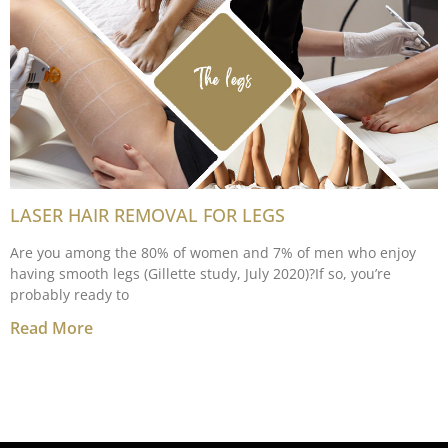
LASER HAIR REMOVAL FOR LEGS
Are you among the 80% of women and 7% of men who enjoy
having smooth legs (Gillette study, July 2020)?If so, you’re
probably ready to
Read More