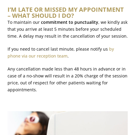
I’M LATE OR MISSED MY APPOINTMENT
– WHAT SHOULD I DO?
To maintain our
commitment to punctuality
, we kindly ask
that you arrive at least 5 minutes before your scheduled
time. A delay may result in the cancellation of your session.
If you need to cancel last minute, please notify us
by
phone via our reception team
.
Any cancellation made less than 48 hours in advance or in
case of a no-show will result in a 20% charge of the session
price, out of respect for other patients waiting for
appointments.