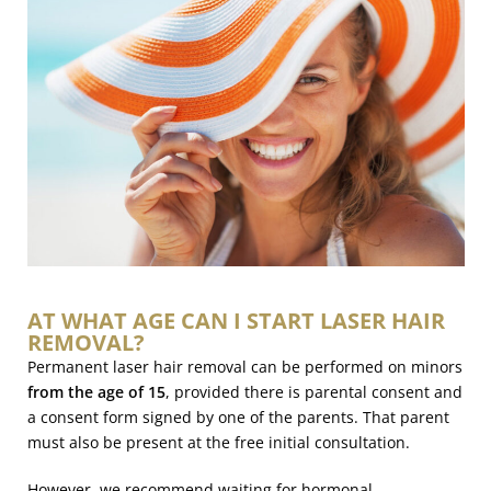
AT WHAT AGE CAN I START LASER HAIR
REMOVAL?
Permanent laser hair removal can be performed on minors
from the age of 15
, provided there is parental consent and
a consent form signed by one of the parents. That parent
must also be present at the free initial consultation.
However, we recommend waiting for hormonal