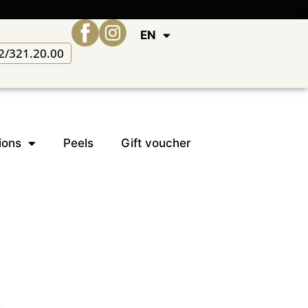
EN
2/321.20.00
ions
Peels
Gift voucher