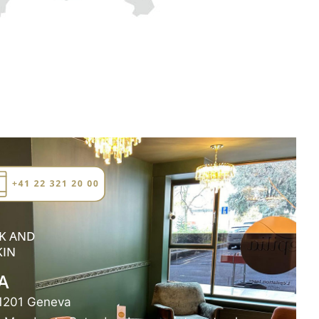
K AND
KIN
A
 1201 Geneva