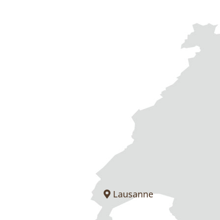
Lausanne