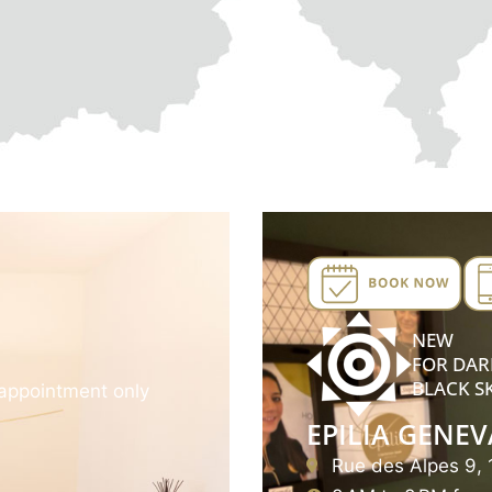
NEW
FOR DAR
BLACK S
appointment only
EPILIA GENEV
Rue des Alpes 9,