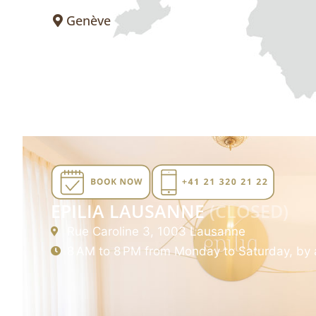
Genève
EPILIA LAUSANNE
(CLOSED)
Rue Caroline 3, 1003 Lausanne
8 AM to 8 PM from Monday to Saturday, by 