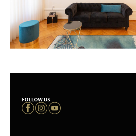
FOLLOW US