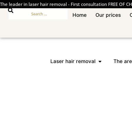
The leader in laser hair removal
-
First consultation FREE OF C
Home
Our prices
Laser hair removal
The are