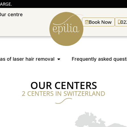
HARGE.
Our centre
Book Now
02
as of laser hair removal
Frequently asked quest
OUR CENTERS
2 CENTERS IN SWITZERLAND