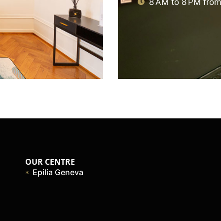
8 AM to 8 PM from
OUR CENTRE
Epilia Geneva