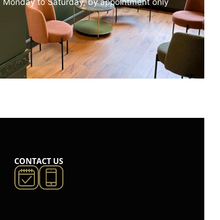
 Monday to Saturday, by appointment only
CONTACT US